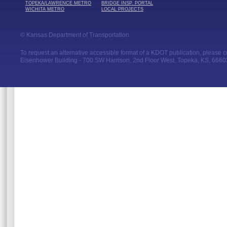
TOPEKA/LAWRENCE METRO
BRIDGE INSP. PORTAL
WICHITA METRO
LOCAL PROJECTS
© Kansas Department of Transportation
To request an alternative accessible format of a KDOT publication, please con
Eisenhower Building - 700 SW Harrison, 2nd Floor West, Topeka, KS, 66603