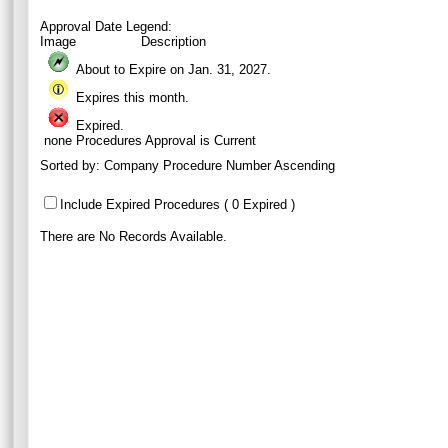
Approval Date Legend:
Image
Description
About to Expire on Jan. 31,
2027
.
Expires this month.
Expired.
none
Procedures Approval is Current
Sorted by:
Company Procedure Number Ascending
Include Expired Procedures ( 0 Expired )
There are No Records Available.