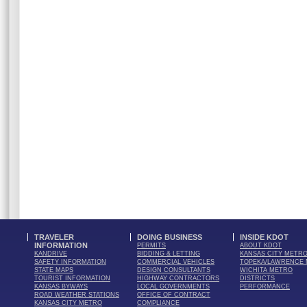
TRAVELER
DOING BUSINESS
INSIDE KDOT
INFORMATION
PERMITS
ABOUT KDOT
KANDRIVE
BIDDING & LETTING
KANSAS CITY METR
SAFETY INFORMATION
COMMERCIAL VEHICLES
TOPEKA/LAWRENCE
STATE MAPS
DESIGN CONSULTANTS
WICHITA METRO
TOURIST INFORMATION
HIGHWAY CONTRACTORS
DISTRICTS
KANSAS BYWAYS
LOCAL GOVERNMENTS
PERFORMANCE
ROAD WEATHER STATIONS
OFFICE OF CONTRACT
KANSAS CITY METRO
COMPLIANCE