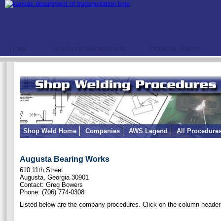
HOME
TRAVELER INFORMATION
DOING BUSINESS
Shop Weld Home
Companies
AWS Legend
All Procedure
Augusta Bearing Works
610 11th Street
Augusta, Georgia 30901
Contact: Greg Bowers
Phone: (706) 774-0308
Listed below are the company procedures. Click on the column header 