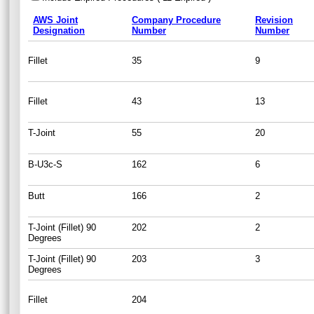
AWS Joint
Company Procedure
Revision
Designation
Number
Number
Fillet
35
9
Fillet
43
13
T-Joint
55
20
B-U3c-S
162
6
Butt
166
2
T-Joint (Fillet) 90
202
2
Degrees
T-Joint (Fillet) 90
203
3
Degrees
Fillet
204