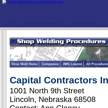
HOME
TRAVELER INFORMATION
DOING BUSINESS
Shop Weld Home
Companies
AWS Legend
All Procedure
Capital Contractors In
1001 North 9th Street
Lincoln, Nebraska 68508