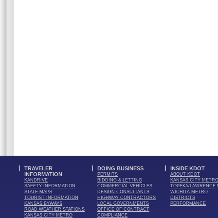
TRAVELER
DOING BUSINESS
INSIDE KDOT
INFORMATION
PERMITS
ABOUT KDOT
KANDRIVE
BIDDING & LETTING
KANSAS CITY METR
SAFETY INFORMATION
COMMERCIAL VEHICLES
TOPEKA/LAWRENCE
STATE MAPS
DESIGN CONSULTANTS
WICHITA METRO
TOURIST INFORMATION
HIGHWAY CONTRACTORS
DISTRICTS
KANSAS BYWAYS
LOCAL GOVERNMENTS
PERFORMANCE
ROAD WEATHER STATIONS
OFFICE OF CONTRACT
KANSAS CITY METRO
COMPLIANCE