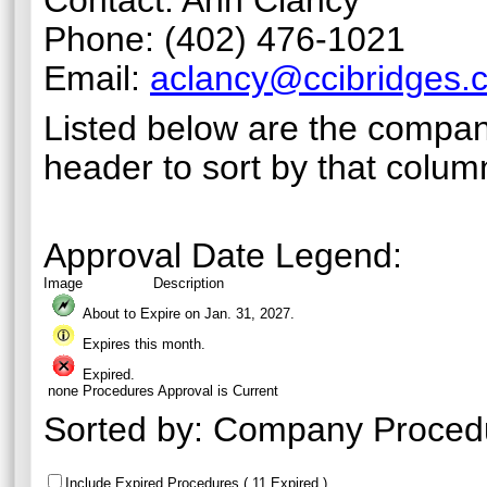
Contact: Ann Clancy
Phone: (402) 476-1021
Email:
aclancy@ccibridges.
Listed below are the compan
header to sort by that colum
Approval Date Legend:
Image
Description
About to Expire on Jan. 31,
2027
.
Expires this month.
Expired.
none
Procedures Approval is Current
Sorted by:
Company Proced
Include Expired Procedures ( 11 Expired )