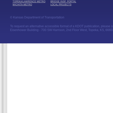
TOPEKA/LAWRENCE METRO
BRIDGE INSP. PORTAL
WICHITA METRO
LOCAL PROJECTS
© Kansas Department of Transportation
To request an alternative accessible format of a KDOT publication, please con
Eisenhower Building - 700 SW Harrison, 2nd Floor West, Topeka, KS, 66603