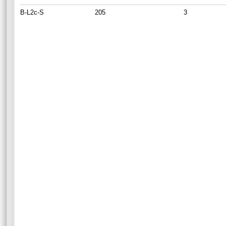
B-L2c-S
205
3