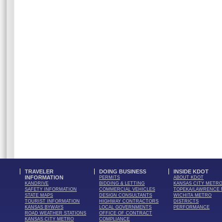
TRAVELER
DOING BUSINESS
INSIDE KDOT
INFORMATION
PERMITS
ABOUT KDOT
KANDRIVE
BIDDING & LETTING
KANSAS CITY METR
SAFETY INFORMATION
COMMERCIAL VEHICLES
TOPEKA/LAWRENCE
STATE MAPS
DESIGN CONSULTANTS
WICHITA METRO
TOURIST INFORMATION
HIGHWAY CONTRACTORS
DISTRICTS
KANSAS BYWAYS
LOCAL GOVERNMENTS
PERFORMANCE
ROAD WEATHER STATIONS
OFFICE OF CONTRACT
KANSAS CITY METRO
COMPLIANCE