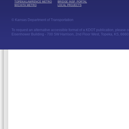
TOPEKA/LAWRENCE METRO
BRIDGE INSP. PORTAL
WICHITA METRO
LOCAL PROJECTS
© Kansas Department of Transportation
To request an alternative accessible format of a KDOT publication, please con
Eisenhower Building - 700 SW Harrison, 2nd Floor West, Topeka, KS, 66603