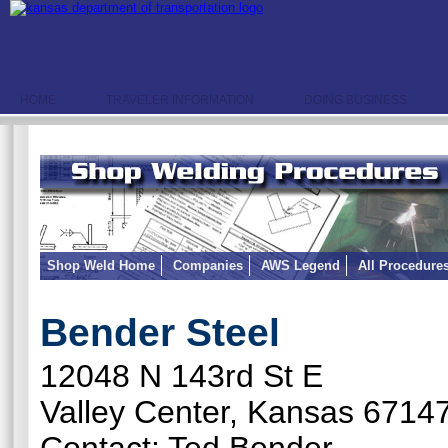
HOME
TRAVELER INFORMATION
DOING BUSINESS
Shop Weld Home
Companies
AWS Legend
All Procedure
Bender Steel
12048 N 143rd St E
Valley Center, Kansas 6714