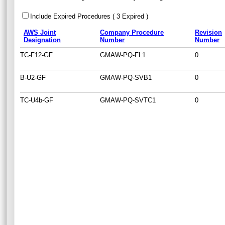
Include Expired Procedures ( 3 Expired )
AWS Joint
Company Procedure
Revision
Designation
Number
Number
TC-F12-GF
GMAW-PQ-FL1
0
B-U2-GF
GMAW-PQ-SVB1
0
TC-U4b-GF
GMAW-PQ-SVTC1
0