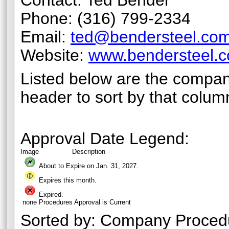
Contact: Ted Bender
Phone: (316) 799-2334
Email:
ted@bendersteel.co
Website:
www.bendersteel.
Listed below are the compan
header to sort by that colum
Approval Date Legend:
Image
Description
About to Expire on Jan. 31,
2027
.
Expires this month.
Expired.
none
Procedures Approval is Current
Sorted by:
Company Proced