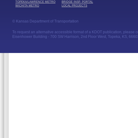
TOPEKA/LAWRENCE METRO
BRIDGE INSP. PORTAL
WICHITA METRO
LOCAL PROJECTS
© Kansas Department of Transportation
To request an alternative accessible format of a KDOT publication, please con
Eisenhower Building - 700 SW Harrison, 2nd Floor West, Topeka, KS, 66603