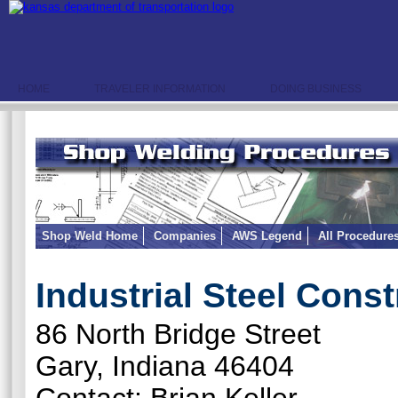
HOME
TRAVELER INFORMATION
DOING BUSINESS
Shop Weld Home
Companies
AWS Legend
All Procedure
Industrial Steel Const
86 North Bridge Street
Gary, Indiana 46404