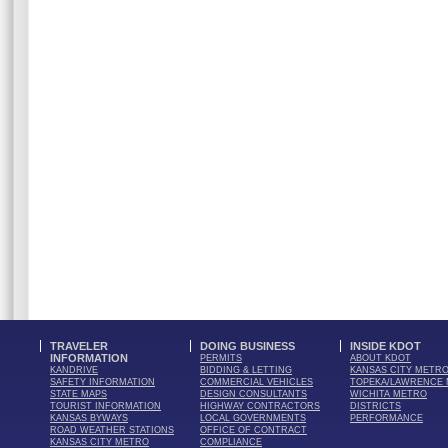
TRAVELER
DOING BUSINESS
INSIDE KDOT
INFORMATION
PERMITS
ABOUT KDOT
KANDRIVE
BIDDING & LETTING
KANSAS CITY METR
SAFETY INFORMATION
COMMERCIAL VEHICLES
TOPEKA/LAWRENCE
STATE MAPS
DESIGN CONSULTANTS
WICHITA METRO
TOURIST INFORMATION
HIGHWAY CONTRACTORS
DISTRICTS
KANSAS BYWAYS
LOCAL GOVERNMENTS
PERFORMANCE
ROAD WEATHER STATIONS
OFFICE OF CONTRACT
KANSAS CITY METRO
COMPLIANCE