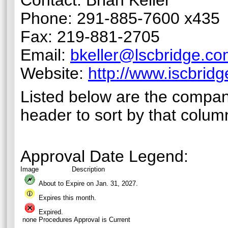
Contact: Brian Keller
Phone: 291-885-7600 x435
Fax: 219-881-2705
Email:
bkeller@lscbridge.c
Website:
http://www.iscbrid
Listed below are the compan
header to sort by that colum
Approval Date Legend:
Image
Description
About to Expire on Jan. 31,
2027
.
Expires this month.
Expired.
none
Procedures Approval is Current