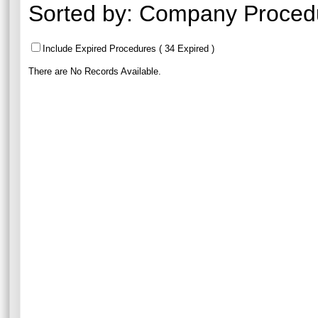
Sorted by:
Company Proced
Include Expired Procedures ( 34 Expired )
There are No Records Available.