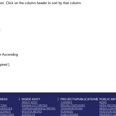
es. Click on the column header to sort by that column.
7
.
r Ascending
pired )
INESS
INSIDE KDOT
PROJECTS/PUBLICATIONS
PUBLIC IN
ABOUT KDOT
T-WORKS
NEWS
TTING
KANSAS CITY METRO
PROJECTS/STUDIES
OPEN RECOR
VEHICLES
TOPEKA/LAWRENCE METRO
TRANSPORTATION
MEDIA CONT
ULTANTS
WICHITA METRO
PLANNING
INVESTOR RE
NTRACTORS
DISTRICTS
PUBLICATIONS
PROPERTY D