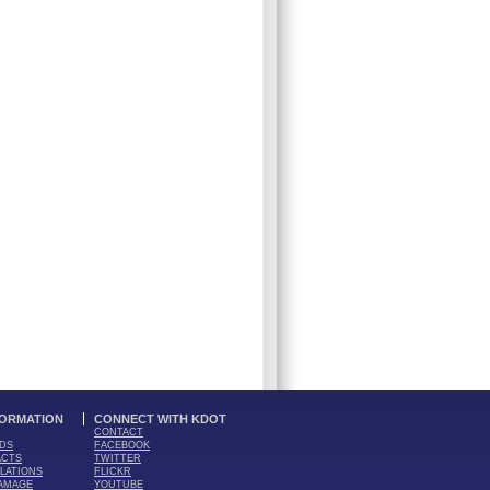
FORMATION
CONNECT WITH KDOT
CONTACT
DS
FACEBOOK
ACTS
TWITTER
LATIONS
FLICKR
AMAGE
YOUTUBE