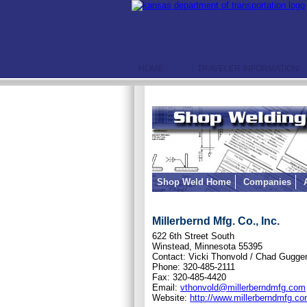
HOME
TRAVELER INFORMATION
Shop Weld Home
Companies
Millerbernd Mfg. Co., Inc.
622 6th Street South
Winstead, Minnesota 55395
Contact: Vicki Thonvold / Chad Gugg
Phone: 320-485-2111
Fax: 320-485-4420
Email:
vthonvold@millerberndmfg.com
Website:
http://www.millerberndmfg.co