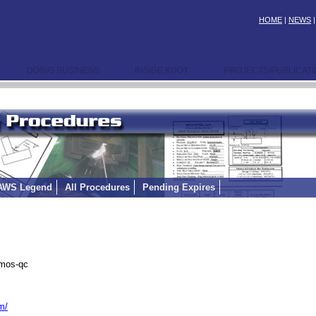
HOME
|
NEWS
DOING BUSINESS
INSIDE KDOT
PROJECTS/PUBLICAT
AWS Legend
All Procedures
Pending Expires
emos-qc
m/