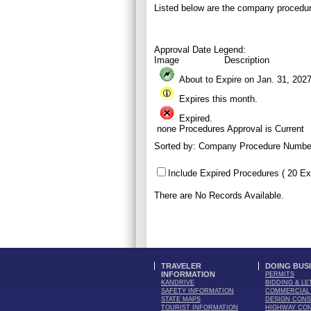
Listed below are the company procedur
Approval Date Legend:
Image
Description
About to Expire on Jan. 31,
202
Expires this month.
Expired.
none
Procedures Approval is Current
Sorted by:
Company Procedure Numbe
Include Expired Procedures ( 20 Ex
There are No Records Available.
TRAVELER
DOING BUS
INFORMATION
PERMITS
KANDRIVE
BIDDING & LE
SAFETY INFORMATION
COMMERCIAL 
STATE MAPS
DESIGN CONS
TOURIST INFORMATION
HIGHWAY CO