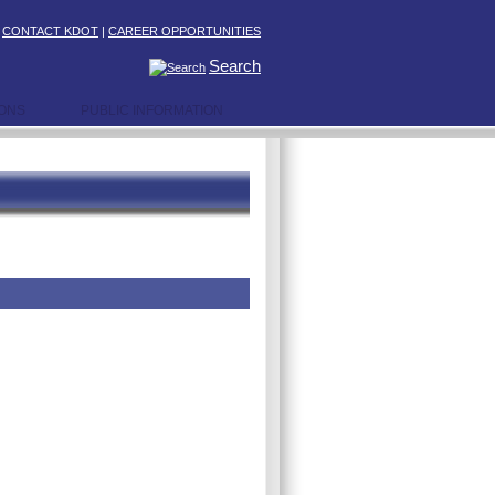
|
CONTACT KDOT
|
CAREER OPPORTUNITIES
Search
IONS
PUBLIC INFORMATION