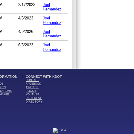
W
2/17/2023
Joel
Hernandez
W
4/3/2023
Joel
Hernandez
W
4/9/2026
Joel
Hernandez
W
6/5/2023
Joel
Hernandez
FORMATION
CONNECT WITH KDOT
CONTACT
DS
FACEBOOK
ACTS
TWITTER
LATIONS
FLICKR
AMAGE
YOUTUBE
PINTEREST
DIRECTORY