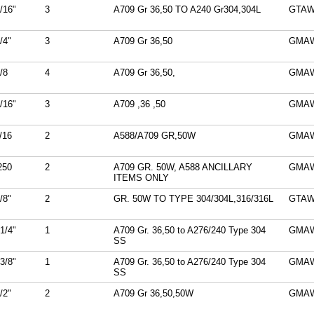
/16"
3
A709 Gr 36,50 TO A240 Gr304,304L
GTA
/4"
3
A709 Gr 36,50
GMA
/8
4
A709 Gr 36,50,
GMA
/16"
3
A709 ,36 ,50
GMA
/16
2
A588/A709 GR,50W
GMA
250
2
A709 GR. 50W, A588 ANCILLARY
GMA
ITEMS ONLY
/8"
2
GR. 50W TO TYPE 304/304L,316/316L
GTA
1/4"
1
A709 Gr. 36,50 to A276/240 Type 304
GMA
SS
3/8"
1
A709 Gr. 36,50 to A276/240 Type 304
GMA
SS
/2"
2
A709 Gr 36,50,50W
GMA