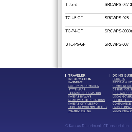
T-Joint
SRCWPS-027 3
TC-U5-GF
SRCWPS-028
TC-P4-GF
SRCWPS-0030a
BTC-P5-GF
SRCWPS-037
TRAVELER
DOING BUS
INFORMATION
PERMITS
KANDRIVE
BIDDING & LE
SAFETY INFORMATION
COMMERCIAL 
STATE MAPS
DESIGN CONS
TOURIST INFORMATION
HIGHWAY CO
KANSAS BYWAYS
LOCAL GOVE
ROAD WEATHER STATIONS
OFFICE OF C
KANSAS CITY METRO
COMPLIANCE
TOPEKA/LAWRENCE METRO
BRIDGE INSP.
WICHITA METRO
LOCAL PROJE
© Kansas Department of Transportation