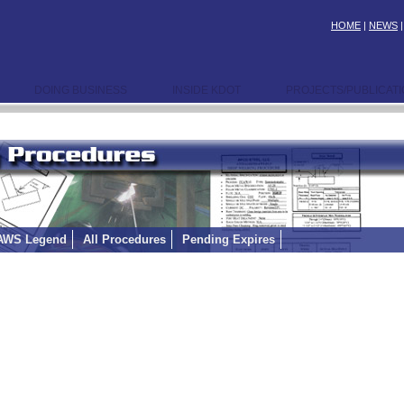
HOME
|
NEWS
DOING BUSINESS
INSIDE KDOT
PROJECTS/PUBLICAT
AWS Legend
All Procedures
Pending Expires