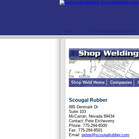
HOME
TRAVELER INFORMATION
Shop Weld Home
Companies
Scougal Rubber
885 Denmark Dr
Suite 103
McCarran, Nevada 89434
Contact: Pete Etcheverry
Phone: 775-284-8500
Fax: 775-284-8501
Email:
petee@scougalrubber.com