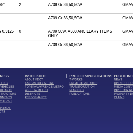
/8"
2
A709 Gr 36,50,50W
GMA
A709 Gr 36,50,50W
GMA
 0.3125
0
A709 50W, A588 ANCILLARY ITEMS
GMA
ONLY
A709 Gr 36,50,50W
GMA
INESS
INSIDE KDOT
PROJECTS/PUBLICATIONS
PUBLIC IN
ABOUT KDOT
T-WORKS
NEWS
TTING
KANSAS CITY METRO
PROJECTS/STUDIES
OPEN RECOR
VEHICLES
TOPEKA/LAWRENCE METRO
TRANSPORTATION
MEDIA CONT
ULTANTS
WICHITA METRO
PLANNING
INVESTOR RE
NTRACTORS
DISTRICTS
PUBLICATIONS
PROPERTY D
RNMENTS
PERFORMANCE
CLAIMS
ONTRACT
 PORTAL
CTS