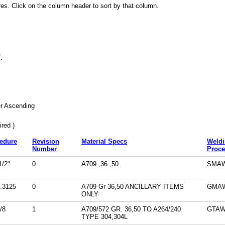
es. Click on the column header to sort by that column.
7
.
r Ascending
red )
edure
Revision
Material Specs
Weld
Number
Proce
/2"
0
A709 ,36 ,50
SMA
.3125
0
A709 Gr 36,50 ANCILLARY ITEMS
GMA
ONLY
/8
1
A709/572 GR. 36,50 TO A264/240
GTA
TYPE 304,304L