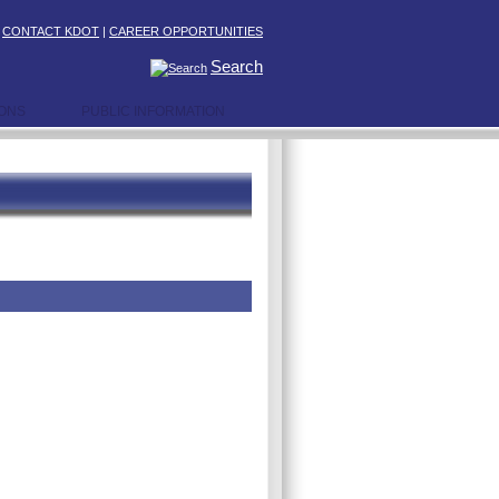
|
CONTACT KDOT
|
CAREER OPPORTUNITIES
Search
IONS
PUBLIC INFORMATION