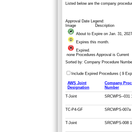
Listed below are the company procedur
Approval Date Legend:
Image
Description
About to Expire on Jan. 31,
202
Expires this month.
Expired.
none
Procedures Approval is Current
Sorted by:
Company Procedure Numbe
Include Expired Procedures ( 9 Expi
AWS Joint
Company Proc
Designation
Number
T-Joint
SRCWPS--031 1
TC-P4-GF
SRCWPS-007a 
T-Joint
SRCWPS-008 1