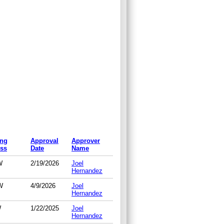
ing
Approval
Approver
ss
Date
Name
W
2/19/2026
Joel
Hernandez
W
4/9/2026
Joel
Hernandez
W
1/22/2025
Joel
Hernandez