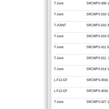
T-Joint
SRCWPS-008 1
T-Joint
SRCWPS-010 1
T-JOINT
SRCWPS-010 3
T-Joint
SRCWPS-010 5
T-Joint
SRCWPS-011 5
T-Joint
SRCWPS-011 .
T-Joint
SRCWPS-014 1
L-F12-GF
SRCWPS-0016 
L-F12-GF
SRCWPS-0016 
T-Joint
SRCWPS-027 1