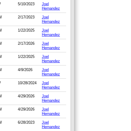
W
5/10/2023
Joel
Hernandez
W
2/17/2023
Joel
Hernandez
W
1/22/2025
Joel
Hernandez
W
2/17/2026
Joel
Hernandez
W
1/22/2025
Joel
Hernandez
W
4/9/2026
Joel
Hernandez
W
10/28/2024
Joel
Hernandez
W
4/29/2026
Joel
Hernandez
W
4/29/2026
Joel
Hernandez
W
6/28/2023
Joel
Hernandez