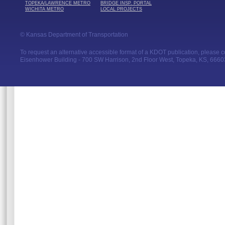
TOPEKA/LAWRENCE METRO
BRIDGE INSP. PORTAL
WICHITA METRO
LOCAL PROJECTS
© Kansas Department of Transportation
To request an alternative accessible format of a KDOT publication, please con
Eisenhower Building - 700 SW Harrison, 2nd Floor West, Topeka, KS, 66603