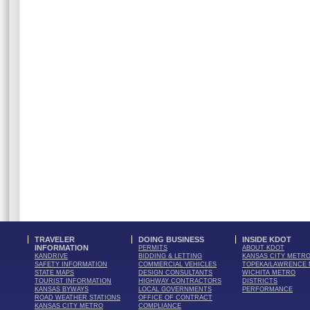
TRAVELER
DOING BUSINESS
INSIDE KDOT
INFORMATION
PERMITS
ABOUT KDOT
KANDRIVE
BIDDING & LETTING
KANSAS CITY METR
SAFETY INFORMATION
COMMERCIAL VEHICLES
TOPEKA/LAWRENCE
STATE MAPS
DESIGN CONSULTANTS
WICHITA METRO
TOURIST INFORMATION
HIGHWAY CONTRACTORS
DISTRICTS
KANSAS BYWAYS
LOCAL GOVERNMENTS
PERFORMANCE
ROAD WEATHER STATIONS
OFFICE OF CONTRACT
KANSAS CITY METRO
COMPLIANCE