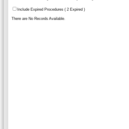
Include Expired Procedures ( 2 Expired )
There are No Records Available.