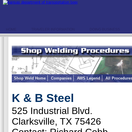
HOME
TRAVELER INFORMATION
DOING BUSINESS
Shop Weld Home
Companies
AWS Legend
All Procedure
K & B Steel
525 Industrial Blvd.
Clarksville, TX 75426