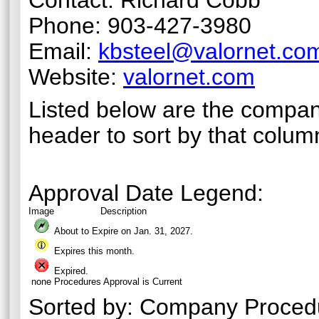
Contact: Richard Cobb
Phone: 903-427-3980
Email:
kbsteel@valornet.co
Website:
valornet.com
Listed below are the compan
header to sort by that colum
Approval Date Legend:
Image
Description
About to Expire on Jan. 31,
2027
.
Expires this month.
Expired.
none
Procedures Approval is Current
Sorted by:
Company Proced