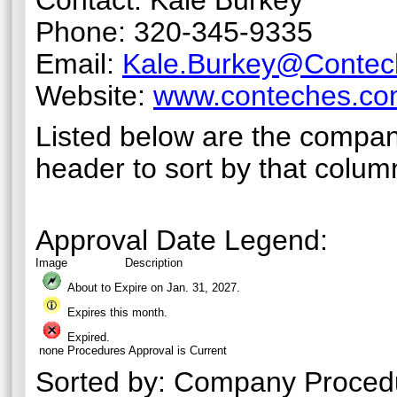
Contact: Kale Burkey
Phone: 320-345-9335
Email:
Kale.Burkey@Conte
Website:
www.conteches.c
Listed below are the compan
header to sort by that colum
Approval Date Legend:
Image
Description
About to Expire on Jan. 31,
2027
.
Expires this month.
Expired.
none
Procedures Approval is Current
Sorted by:
Company Proced