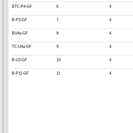
BTC-P4-GF
6
4
B-P3-GF
7
4
BU4a-GF
8
4
TC-U4a-GF
9
4
B-U3-GF
10
4
B-P11-GF
11
4