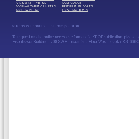
KANSAS CITY METRO
COMPLIANCE
TOPEKA/LAWRENCE METRO
BRIDGE INSP. PORTAL
WICHITA METRO
LOCAL PROJECTS
© Kansas Department of Transportation
To request an alternative accessible format of a KDOT publication, please con
Eisenhower Building - 700 SW Harrison, 2nd Floor West, Topeka, KS, 66603