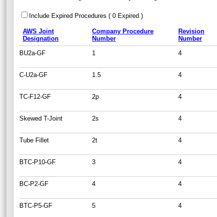
Include Expired Procedures ( 0 Expired )
AWS Joint
Company Procedure
Revision
Designation
Number
Number
BU2a-GF
1
4
C-U2a-GF
1.5
4
TC-F12-GF
2p
4
Skewed T-Joint
2s
4
Tube Fillet
2t
4
BTC-P10-GF
3
4
BC-P2-GF
4
4
BTC-P5-GF
5
4