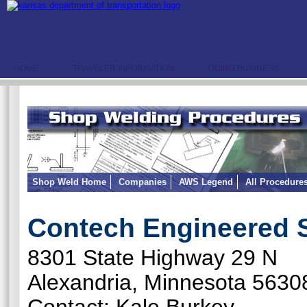
HOME
TRAVELER INFORMATION
DOING BUSINESS
Shop Weld Home
Companies
AWS Legend
All Procedure
Contech Engineered 
8301 State Highway 29 N
Alexandria, Minnesota 5630