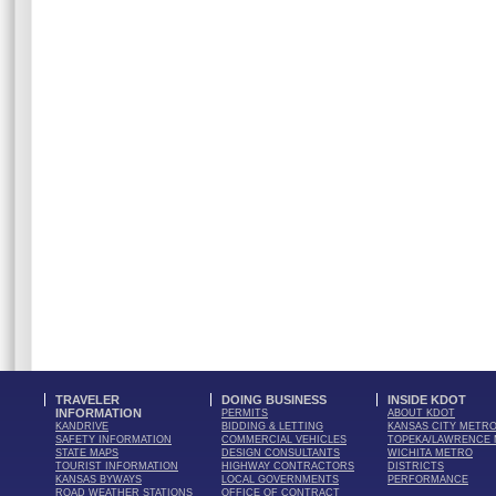
TRAVELER
DOING BUSINESS
INSIDE KDOT
INFORMATION
PERMITS
ABOUT KDOT
KANDRIVE
BIDDING & LETTING
KANSAS CITY METR
SAFETY INFORMATION
COMMERCIAL VEHICLES
TOPEKA/LAWRENCE
STATE MAPS
DESIGN CONSULTANTS
WICHITA METRO
TOURIST INFORMATION
HIGHWAY CONTRACTORS
DISTRICTS
KANSAS BYWAYS
LOCAL GOVERNMENTS
PERFORMANCE
ROAD WEATHER STATIONS
OFFICE OF CONTRACT